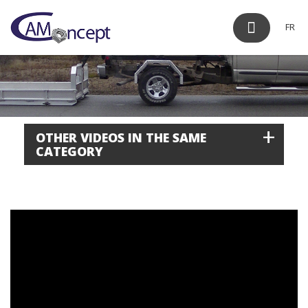
FR
+
OTHER VIDEOS IN THE SAME
CATEGORY