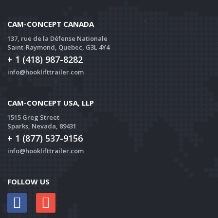
CAM-CONCEPT CANADA
137, rue de la Défense Nationale
Saint-Raymond, Quebec, G3L 4Y4
+ 1 (418) 987-8282
info@hooklifttrailer.com
CAM-CONCEPT USA, LLP
1515 Greg Street
Sparks, Nevada, 89431
+ 1 (877) 537-9156
info@hooklifttrailer.com
FOLLOW US