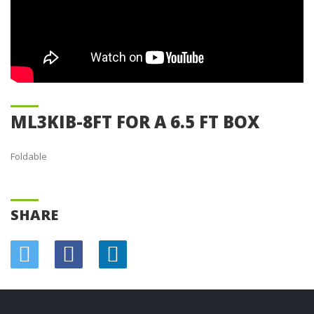
ML3KIB-8FT FOR A 6.5 FT BOX
Foldable
SHARE