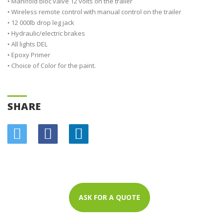
• Manifold bloc valve 12 volts on the trailer
• Wireless remote control with manual control on the trailer
• 12 000lb drop leg jack
• Hydraulic/electric brakes
• All lights DEL
• Epoxy Primer
• Choice of Color for the paint.
SHARE
ASK FOR A QUOTE