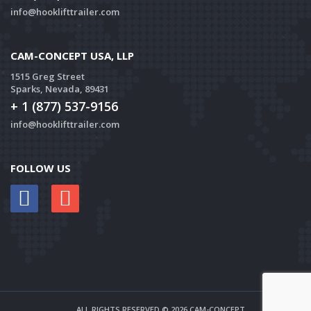
info@hooklifttrailer.com
CAM-CONCEPT USA, LLP
1515 Greg Street
Sparks, Nevada, 89431
+ 1 (877) 537-9156
info@hooklifttrailer.com
FOLLOW US
ALL RIGHTS RESERVED © 2026 CAM-CONCEPT