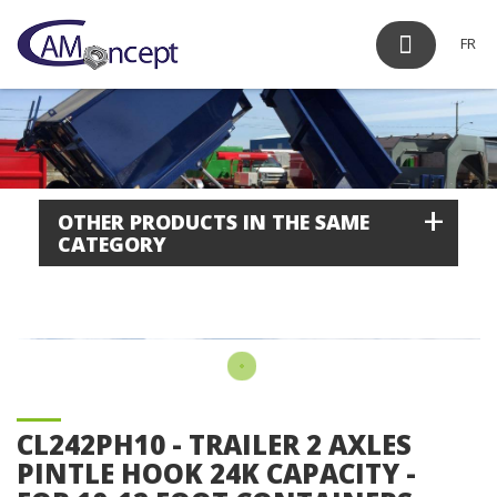
FR
+
OTHER PRODUCTS IN THE SAME
CATEGORY
CL242PH10 - TRAILER 2 AXLES
PINTLE HOOK 24K CAPACITY -