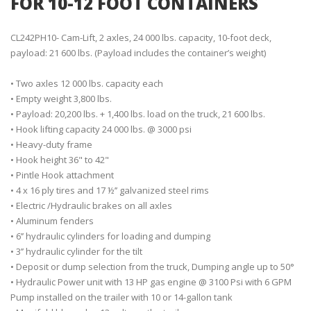
FOR 10-12 FOOT CONTAINERS
CL242PH10- Cam-Lift, 2 axles, 24 000 lbs. capacity, 10-foot deck,
payload: 21 600 lbs. (Payload includes the container’s weight)
• Two axles 12 000 lbs. capacity each
• Empty weight 3,800 lbs.
• Payload: 20,200 lbs. + 1,400 lbs. load on the truck, 21 600 lbs.
• Hook lifting capacity 24 000 lbs. @ 3000 psi
• Heavy-duty frame
• Hook height 36" to 42"
• Pintle Hook attachment
• 4 x 16 ply tires and 17 ½’’ galvanized steel rims
• Electric /Hydraulic brakes on all axles
• Aluminum fenders
• 6’’ hydraulic cylinders for loading and dumping
• 3’’ hydraulic cylinder for the tilt
• Deposit or dump selection from the truck, Dumping angle up to 50°
• Hydraulic Power unit with 13 HP gas engine @ 3100 Psi with 6 GPM
Pump installed on the trailer with 10 or 14-gallon tank