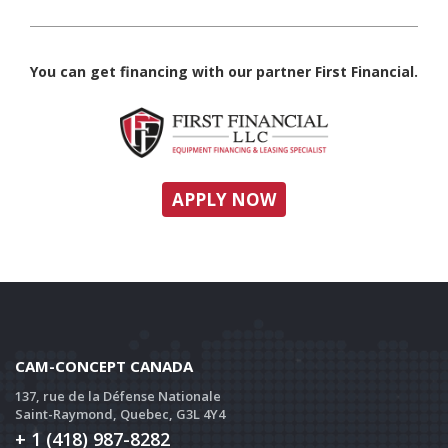
You can get financing with our partner First Financial.
APPLY NOW
CAM-CONCEPT CANADA
137, rue de la Défense Nationale
Saint-Raymond, Quebec, G3L 4Y4
+ 1 (418) 987-8282