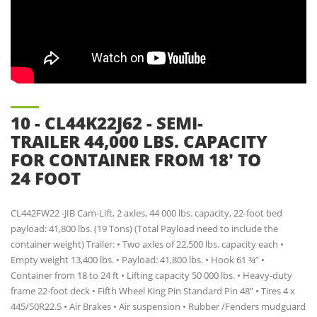
10 - CL44K22J62 - SEMI-
TRAILER 44,000 LBS. CAPACITY
FOR CONTAINER FROM 18' TO
24 FOOT
CL442FW22 -JIB Cam-Lift, 2 axles, 44 000 lbs. capacity, 22-foot bed
payload: 41,800 lbs. (19 Tons) (Total Payload need to include the
container weight) Trailer: • Two axles of 22,500 lbs. capacity each •
Empty weight 13,400 lbs. • Payload: 41,800 lbs. • Hook 61 ¾” •
Container from 18 to 24 ft • Lifting capacity 50 000 lbs. • Heavy-duty
frame 22-foot deck • Fifth Wheel King Pin Standard Pin 48” • Tires 4 x
445/50R22.5 • Air Brakes • Air suspension • Rubber /Fenders mudguard