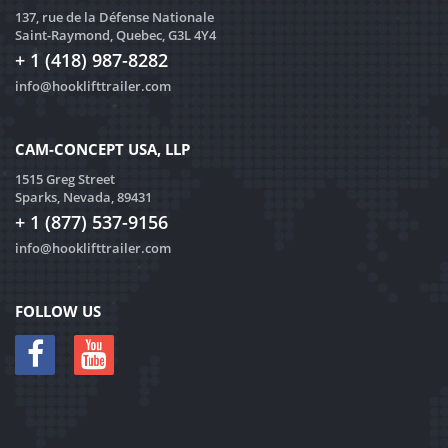
137, rue de la Défense Nationale
Saint-Raymond, Quebec, G3L 4Y4
+ 1 (418) 987-8282
info@hooklifttrailer.com
CAM-CONCEPT USA, LLP
1515 Greg Street
Sparks, Nevada, 89431
+ 1 (877) 537-9156
info@hooklifttrailer.com
FOLLOW US