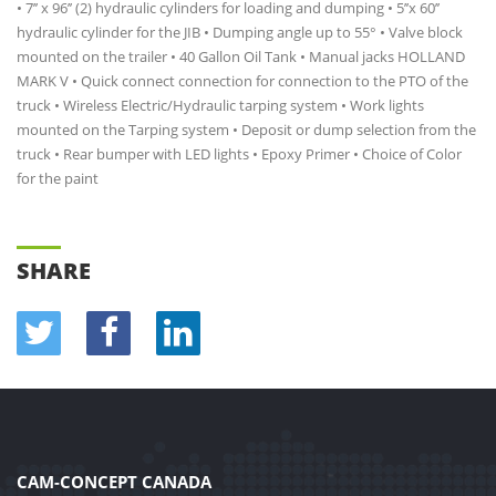
• 7’’ x 96’’ (2) hydraulic cylinders for loading and dumping • 5’’x 60’’
hydraulic cylinder for the JIB • Dumping angle up to 55° • Valve block
mounted on the trailer • 40 Gallon Oil Tank • Manual jacks HOLLAND
MARK V • Quick connect connection for connection to the PTO of the
truck • Wireless Electric/Hydraulic tarping system • Work lights
mounted on the Tarping system • Deposit or dump selection from the
truck • Rear bumper with LED lights • Epoxy Primer • Choice of Color
for the paint
SHARE
CAM-CONCEPT CANADA