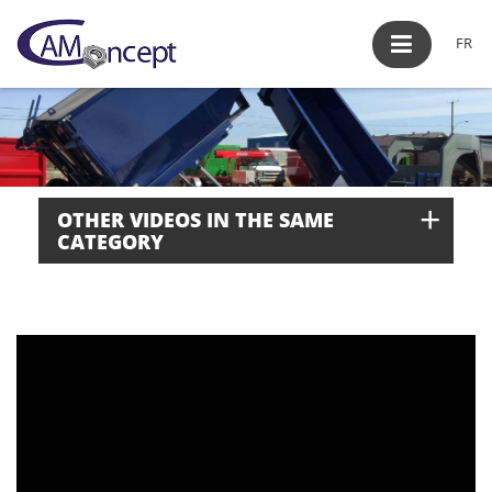
FR
+
OTHER VIDEOS IN THE SAME
CATEGORY