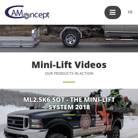
FR
Mini-Lift Videos
OUR PRODUCTS IN ACTION
ML2.5K6.5OT - THE MINI-LIFT
SYSTEM 2018