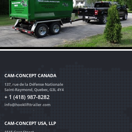
CAM-CONCEPT CANADA
137, rue de la Défense Nationale
Saint-Raymond, Quebec, G3L 4Y4
+ 1 (418) 987-8282
info@hooklifttrailer.com
CAM-CONCEPT USA, LLP