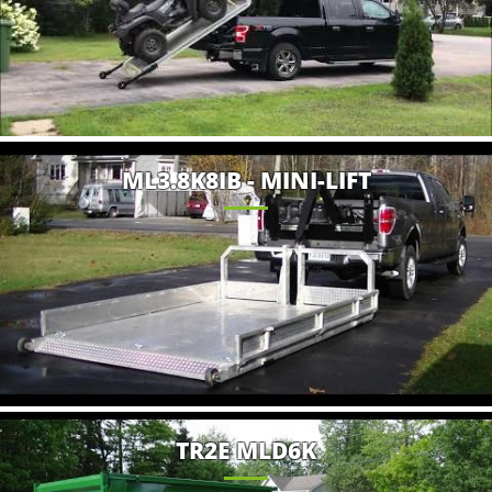
ML3.8K8IB - MINI-LIFT
TR2E MLD6K