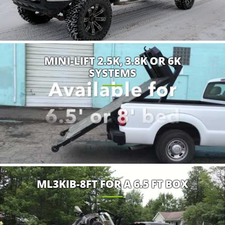
MINI-LIFT 2.5K, 3.8K OR 6K
SYSTEMS
ML3KIB-8FT FOR A 6.5 FT BOX