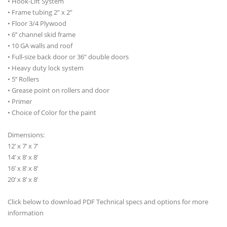
• Hook-Lift System
• Frame tubing 2” x 2”
• Floor 3/4 Plywood
• 6’’ channel skid frame
• 10 GA walls and roof
• Full-size back door or 36” double doors
• Heavy duty lock system
• 5’’ Rollers
• Grease point on rollers and door
• Primer
• Choice of Color for the paint
Dimensions:
12’ x 7’ x 7’
14’ x 8’ x 8’
16’ x 8’ x 8’
20’ x 8’ x 8’
Click below to download PDF Technical specs and options for more
information