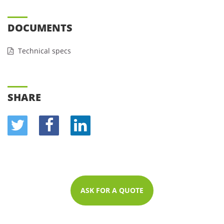
DOCUMENTS
Technical specs
SHARE
ASK FOR A QUOTE