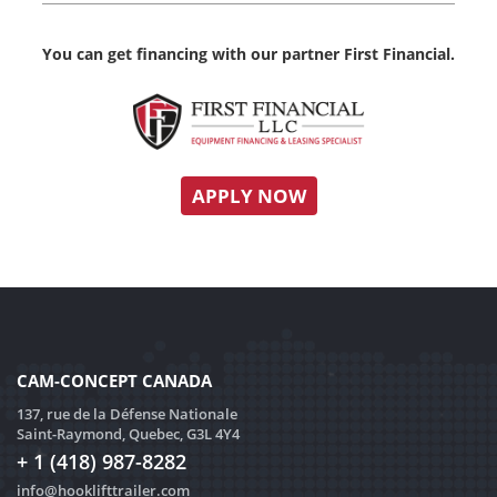
You can get financing with our partner First Financial.
APPLY NOW
CAM-CONCEPT CANADA
137, rue de la Défense Nationale
Saint-Raymond, Quebec, G3L 4Y4
+ 1 (418) 987-8282
info@hooklifttrailer.com