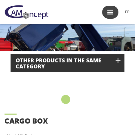
FR
+
OTHER PRODUCTS IN THE SAME
CATEGORY
CARGO BOX