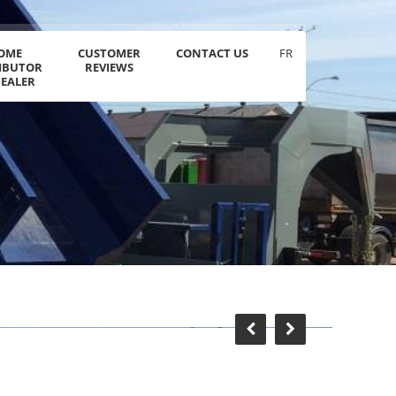
OME
CUSTOMER
CONTACT US
FR
RIBUTOR
REVIEWS
DEALER