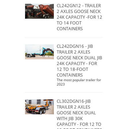
CL242GN12 - TRAILER
2 AXLES GOOSE NECK
24K CAPACITY -FOR 12
TO 14 FOOT
CONTAINERS
CL242DGN16 - JIB
TRAILER 2 AXLES
GOOSE NECK DUAL JIB
24K CAPACITY - FOR
12 TO 18-FOOT
CONTAINERS
The most popular trailer for
2023
CL302DGN16-JIB
TRAILER 2 AXLES
GOOSE NECK DUAL
WITH JIB 30K
CAPACITY - FOR 12 TO