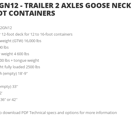
GN12 - TRAILER 2 AXLES GOOSE NECK 
OT CONTAINERS
62GN12
er 12-foot deck for 12 to 16-foot containers
 weight (GTW) 16,000 lbs
00 lbs
 weight 4 600 lbs
00 lbs + tongue weight
t fully loaded 2500 lbs
h (empty) 18'-9''
empty) 33''
2'
36" or 42''
to download PDF Technical specs and options for more information