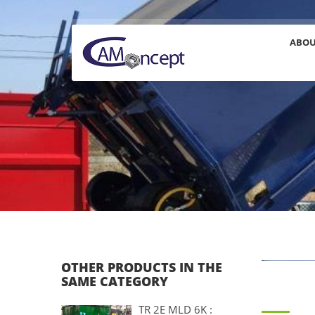
ABO
OTHER PRODUCTS IN THE
SAME CATEGORY
TR 2E MLD 6K :