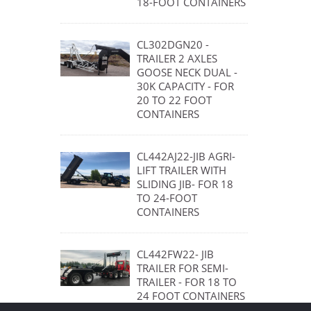
18-FOOT CONTAINERS
CL302DGN20 -
TRAILER 2 AXLES
GOOSE NECK DUAL -
30K CAPACITY - FOR
20 TO 22 FOOT
CONTAINERS
CL442AJ22-JIB AGRI-
LIFT TRAILER WITH
SLIDING JIB- FOR 18
TO 24-FOOT
CONTAINERS
CL442FW22- JIB
TRAILER FOR SEMI-
TRAILER - FOR 18 TO
24 FOOT CONTAINERS