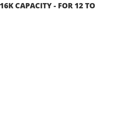
16K CAPACITY - FOR 12 TO