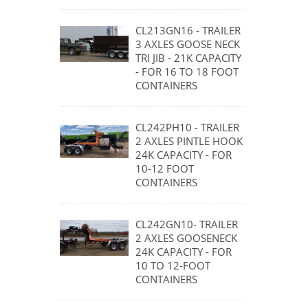
CL213GN16 - TRAILER
3 AXLES GOOSE NECK
TRI JIB - 21K CAPACITY
- FOR 16 TO 18 FOOT
CONTAINERS
CL242PH10 - TRAILER
2 AXLES PINTLE HOOK
24K CAPACITY - FOR
10-12 FOOT
CONTAINERS
CL242GN10- TRAILER
2 AXLES GOOSENECK
24K CAPACITY - FOR
10 TO 12-FOOT
CONTAINERS