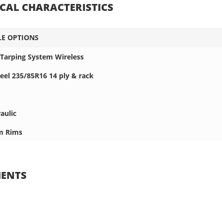
CAL CHARACTERISTICS
LE OPTIONS
l Tarping System Wireless
el 235/85R16 14 ply & rack
aulic
m Rims
ENTS