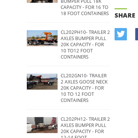
BUMPER PULL 18K
CAPACITY - FOR 16 TO
18 FOOT CONTAINERS
SHARE
CL202PH10- TRAILER 2
AXLES BUMPER PULL
20K CAPACITY - FOR
10 TO12 FOOT
CONTAINERS
CL202GN10- TRAILER
2 AXLES GOOSE NECK
20K CAPACITY - FOR
10 TO 12 FOOT
CONTAINERS
CL202PH12- TRAILER 2
AXLES BUMPER PULL
20K CAPACITY - FOR
12-14 FOOT