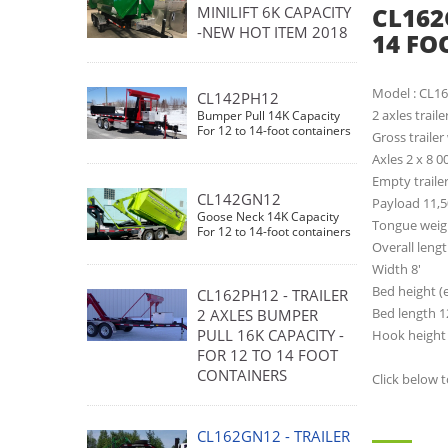
CL162
MINILIFT 6K CAPACITY
-NEW HOT ITEM 2018
14 FO
Model : CL1
CL142PH12
2 axles trail
Bumper Pull 14K Capacity
For 12 to 14-foot containers
Gross trailer
Axles 2 x 8 0
Empty trailer
CL142GN12
Payload 11,5
Goose Neck 14K Capacity
Tongue weigh
For 12 to 14-foot containers
Overall lengt
Width 8'
Bed height (
CL162PH12 - TRAILER
Bed length 1
2 AXLES BUMPER
PULL 16K CAPACITY -
Hook height 
FOR 12 TO 14 FOOT
CONTAINERS
Click below 
CL162GN12 - TRAILER