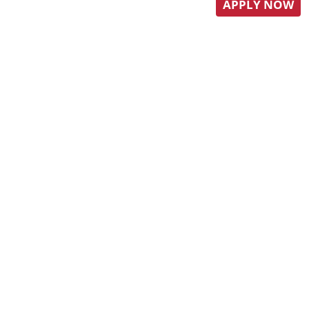
APPLY NOW