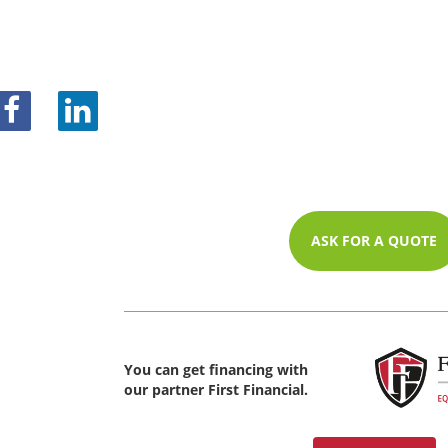
ASK FOR A QUOTE
You can get financing with
our partner First Financial.