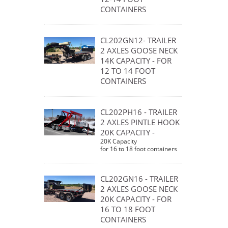
CONTAINERS
CL202GN12- TRAILER
2 AXLES GOOSE NECK
14K CAPACITY - FOR
12 TO 14 FOOT
CONTAINERS
CL202PH16 - TRAILER
2 AXLES PINTLE HOOK
20K CAPACITY -
20K Capacity
for 16 to 18 foot containers
CL202GN16 - TRAILER
2 AXLES GOOSE NECK
20K CAPACITY - FOR
16 TO 18 FOOT
CONTAINERS