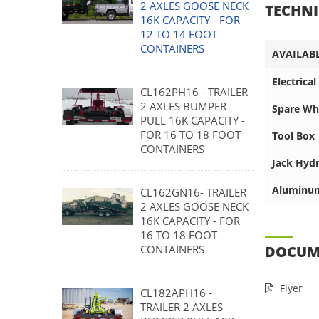
2 AXLES GOOSE NECK
TECHNI
16K CAPACITY - FOR
12 TO 14 FOOT
CONTAINERS
AVAILAB
Electrica
CL162PH16 - TRAILER
2 AXLES BUMPER
Spare Whe
PULL 16K CAPACITY -
FOR 16 TO 18 FOOT
Tool Box
CONTAINERS
Jack Hydr
Aluminu
CL162GN16- TRAILER
2 AXLES GOOSE NECK
16K CAPACITY - FOR
16 TO 18 FOOT
CONTAINERS
DOCUM
Flyer
CL182APH16 -
TRAILER 2 AXLES