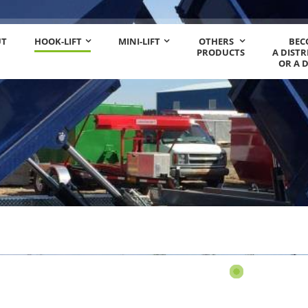
UT
HOOK-LIFT
MINI-LIFT
OTHERS
BEC
PRODUCTS
A DIST
OR A 