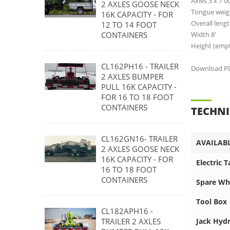
Axles 3 x 7 0
2 AXLES GOOSE NECK
Tongue weigh
16K CAPACITY - FOR
Overall lengt
12 TO 14 FOOT
Width 8'
CONTAINERS
Height (empty
CL162PH16 - TRAILER
Download PDF
2 AXLES BUMPER
PULL 16K CAPACITY -
FOR 16 TO 18 FOOT
CONTAINERS
TECHNI
CL162GN16- TRAILER
AVAILAB
2 AXLES GOOSE NECK
16K CAPACITY - FOR
Electric 
16 TO 18 FOOT
CONTAINERS
Spare Wh
Tool Box
CL182APH16 -
Jack Hydr
TRAILER 2 AXLES