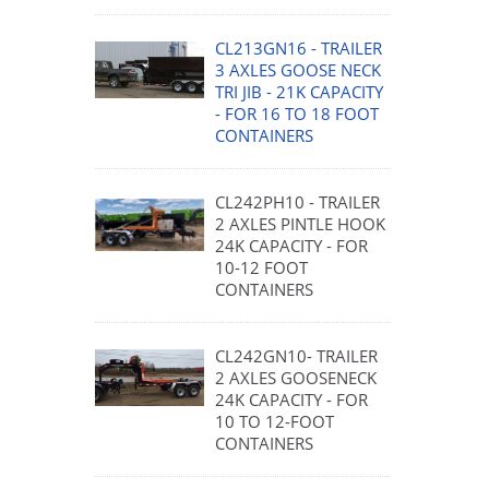
CL213GN16 - TRAILER
3 AXLES GOOSE NECK
TRI JIB - 21K CAPACITY
- FOR 16 TO 18 FOOT
CONTAINERS
CL242PH10 - TRAILER
2 AXLES PINTLE HOOK
24K CAPACITY - FOR
10-12 FOOT
CONTAINERS
CL242GN10- TRAILER
2 AXLES GOOSENECK
24K CAPACITY - FOR
10 TO 12-FOOT
CONTAINERS