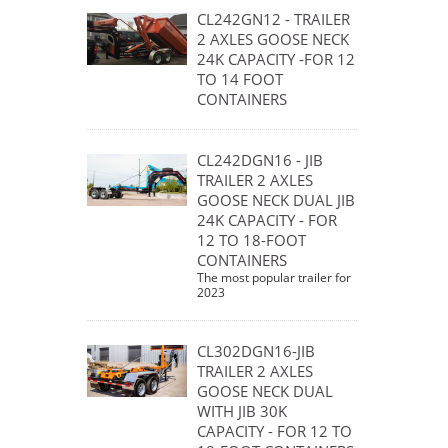
CL242GN12 - TRAILER
2 AXLES GOOSE NECK
24K CAPACITY -FOR 12
TO 14 FOOT
CONTAINERS
CL242DGN16 - JIB
TRAILER 2 AXLES
GOOSE NECK DUAL JIB
24K CAPACITY - FOR
12 TO 18-FOOT
CONTAINERS
The most popular trailer for
2023
CL302DGN16-JIB
TRAILER 2 AXLES
GOOSE NECK DUAL
WITH JIB 30K
CAPACITY - FOR 12 TO