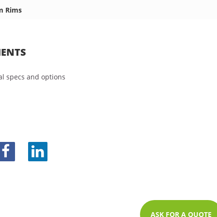
m Rims
ENTS
l specs and options
ASK FOR A QUOTE