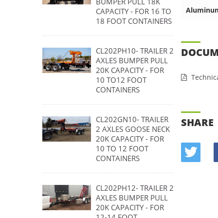
BUMPER PULL 18K
Aluminu
CAPACITY - FOR 16 TO
18 FOOT CONTAINERS
DOCUM
CL202PH10- TRAILER 2
AXLES BUMPER PULL
20K CAPACITY - FOR
Technica
10 TO12 FOOT
CONTAINERS
CL202GN10- TRAILER
SHARE
2 AXLES GOOSE NECK
20K CAPACITY - FOR
10 TO 12 FOOT
CONTAINERS
CL202PH12- TRAILER 2
AXLES BUMPER PULL
20K CAPACITY - FOR
12-14 FOOT