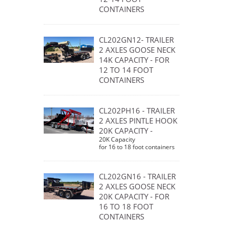
CONTAINERS
CL202GN12- TRAILER
2 AXLES GOOSE NECK
14K CAPACITY - FOR
12 TO 14 FOOT
CONTAINERS
CL202PH16 - TRAILER
2 AXLES PINTLE HOOK
20K CAPACITY -
20K Capacity
for 16 to 18 foot containers
CL202GN16 - TRAILER
2 AXLES GOOSE NECK
20K CAPACITY - FOR
16 TO 18 FOOT
CONTAINERS