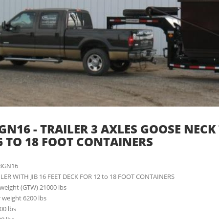
GN16 - TRAILER 3 AXLES GOOSE NECK TR
6 TO 18 FOOT CONTAINERS
13GN16
ILER WITH JIB 16 FEET DECK FOR 12 to 18 FOOT CONTAINERS
r weight (GTW) 21000 lbs
r weight 6200 lbs
00 lbs