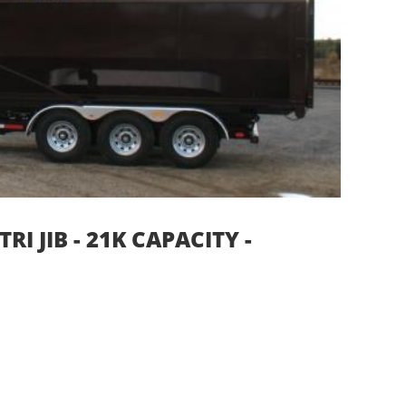
I JIB - 21K CAPACITY -