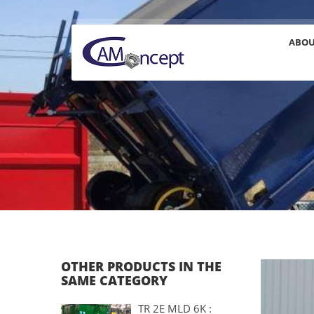
ABO
OTHER PRODUCTS IN THE
SAME CATEGORY
TR 2E MLD 6K :