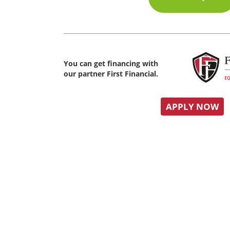
You can get financing with
our partner First Financial.
APPLY NOW