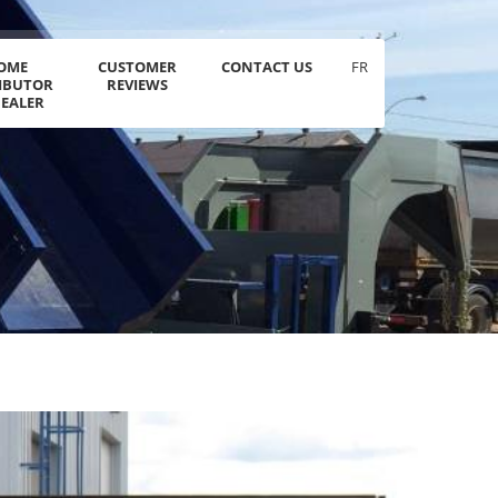
OME
CUSTOMER
CONTACT US
FR
RIBUTOR
REVIEWS
DEALER