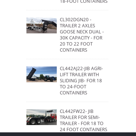
18-FOOT CONTAINERS
CL302DGN20 -
TRAILER 2 AXLES
GOOSE NECK DUAL -
30K CAPACITY - FOR
20 TO 22 FOOT
CONTAINERS
CL442AJ22-JIB AGRI-
LIFT TRAILER WITH
SLIDING JIB- FOR 18
TO 24-FOOT
CONTAINERS
CL442FW22- JIB
TRAILER FOR SEMI-
TRAILER - FOR 18 TO
24 FOOT CONTAINERS