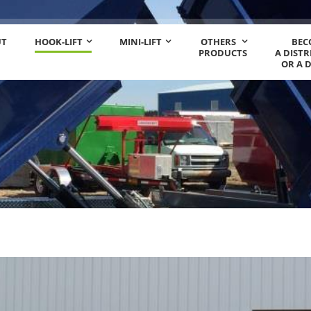
UT
HOOK-LIFT
MINI-LIFT
OTHERS
BEC
PRODUCTS
A DIST
OR A 