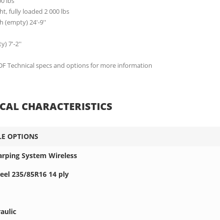
00 lbs
t, fully loaded 2 000 lbs
h (empty) 24'-9''
) 7'-2''
 Technical specs and options for more information
CAL CHARACTERISTICS
LE OPTIONS
Tarping System Wireless
eel 235/85R16 14 ply
aulic