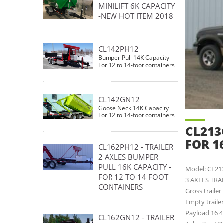
MINILIFT 6K CAPACITY
-NEW HOT ITEM 2018
CL142PH12
Bumper Pull 14K Capacity
For 12 to 14-foot containers
CL142GN12
Goose Neck 14K Capacity
For 12 to 14-foot containers
CL213
FOR 1
CL162PH12 - TRAILER
2 AXLES BUMPER
PULL 16K CAPACITY -
Model: CL2
FOR 12 TO 14 FOOT
3 AXLES TRA
CONTAINERS
Gross traile
Empty traile
Payload 16 4
CL162GN12 - TRAILER